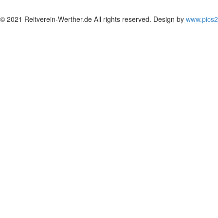
© 2021 Reitverein-Werther.de All rights reserved. Design by
www.pics2